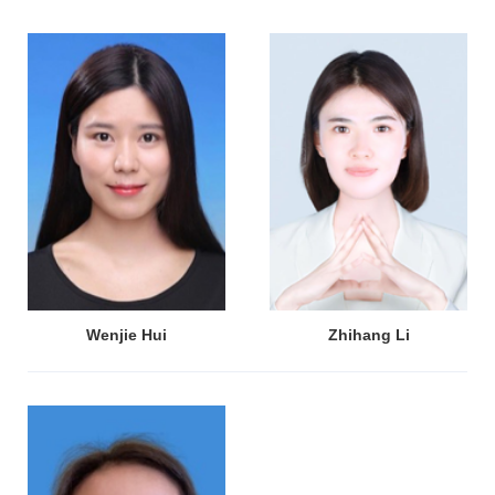
Wenjie Hui
Zhihang Li