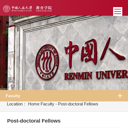
Faculty
Location：
Home
Faculty
-
Post-doctoral Fellows
Post-doctoral Fellows