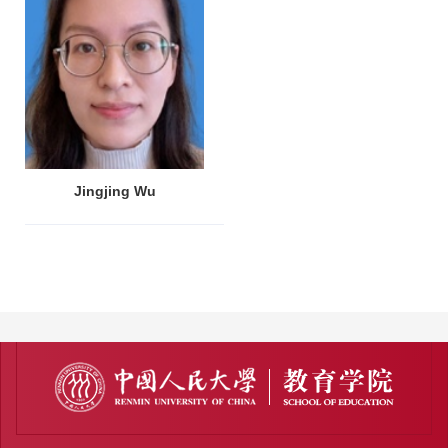
Jingjing Wu