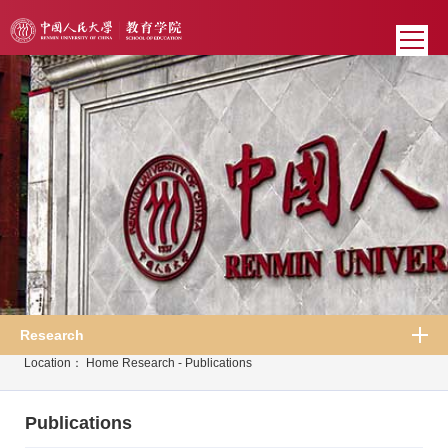
Research
Location：
Home
Research
-
Publications
Publications