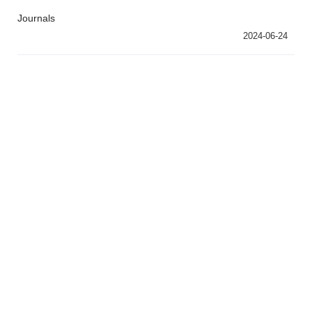
Journals
2024-06-24