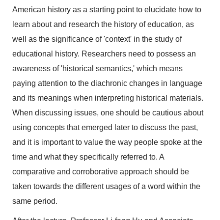
American history as a starting point to elucidate how to
learn about and research the history of education, as
well as the significance of 'context' in the study of
educational history. Researchers need to possess an
awareness of 'historical semantics,' which means
paying attention to the diachronic changes in language
and its meanings when interpreting historical materials.
When discussing issues, one should be cautious about
using concepts that emerged later to discuss the past,
and it is important to value the way people spoke at the
time and what they specifically referred to. A
comparative and corroborative approach should be
taken towards the different usages of a word within the
same period.