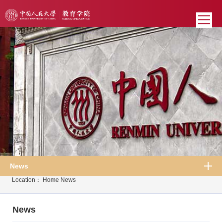
News
Location：
Home
News
News