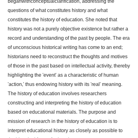
beganwithconceptualclarification, addressing the
questions of what constitutes history and what
constitutes the history of education. She noted that
history was not a purely objective existence but rather a
record and understanding of the past by people. The era
of unconscious historical writing has come to an end;
historians need to reconstruct the thoughts and motives
of those in the past based on intellectual activity, thereby
highlighting the 'event' as a characteristic of human
'action,' thus endowing history with its 'real' meaning.
The history of education involves researchers
constructing and interpreting the history of education
based on educational materials. The purpose and
mission of research in the history of education is to
interpret educational history as closely as possible to