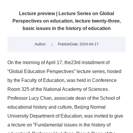
Lecture preview | Lecture Series on Global
Perspectives on education, lecture twenty-three,
basic issues in the history of education
Author:
PublishDate: 2024-04-17
|
On the morning of April 17, the23rd installment of
“Global Education Perspectives” lecture series, hosted
by the Faculty of Education, was held in Conference
Room 325 of the National Academy of Sciences.
Professor Lucy Chan, associate dean of the School of
educational history and culture, Beijing Normal
University Department of Education, was invited to give
a lecture on “Fundamental issues in the history of