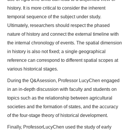
history. It is more critical to consider the inherent
temporal sequence of the subject under study.
Ultimately, researchers should respect the phased
nature of history and connect the external timeline with
the internal chronology of events. The spatial dimension
in history is also not fixed; a single geographical
reference can correspond to different spatial scopes at
various historical stages.
During the Q&Asession, Professor LucyChen engaged
in an in-depth discussion with faculty and students on
topics such as the relationship between agricultural
societies and the formation of states, and the accuracy
of the four-stage theory of historical development.
Finally, ProfessorLucyChen used the study of early