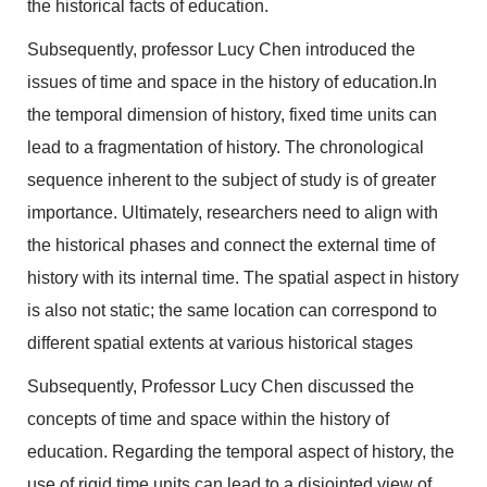
the historical facts of education.
Subsequently, professor Lucy Chen introduced the
issues of time and space in the history of education.In
the temporal dimension of history, fixed time units can
lead to a fragmentation of history. The chronological
sequence inherent to the subject of study is of greater
importance. Ultimately, researchers need to align with
the historical phases and connect the external time of
history with its internal time. The spatial aspect in history
is also not static; the same location can correspond to
different spatial extents at various historical stages
Subsequently, Professor Lucy Chen discussed the
concepts of time and space within the history of
education. Regarding the temporal aspect of history, the
use of rigid time units can lead to a disjointed view of