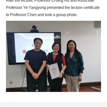
After the lecture, Professor Li-fang Hu and Associate
Professor Ye Yangyong presented the lecture certificate
to Professor Chen and took a group photo.