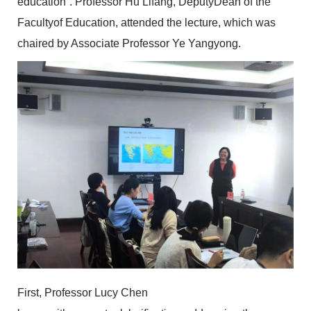
education”. Professor Hu Lifang, DeputyDean of the
Facultyof Education, attended the lecture, which was
chaired by Associate Professor Ye Yangyong.
First, Professor Lucy Chen